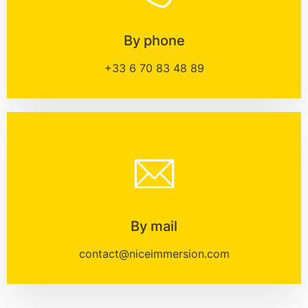
By phone
+33 6 70 83 48 89
By mail
contact@niceimmersion.com