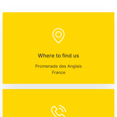
Where to find us
Promenade des Anglais
France