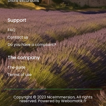
Shore excursions
Support
FAQ
Contact us
Do you have a complaint?
The company
The guide
Terms of use
Copyright © 2023 NiceImmersion, All rights
reserved. Powered by Webomatik.fr