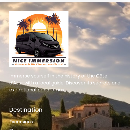
Immerse yourself in the history of the Côte
d'Azur with a local guide. Discover its secrets and
exceptional panoramas.
Destination
Excursions